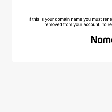
If this is your domain name you must rene
removed from your account. To r