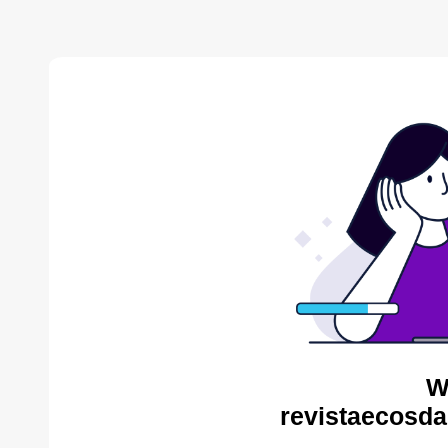
W
revistaecosda